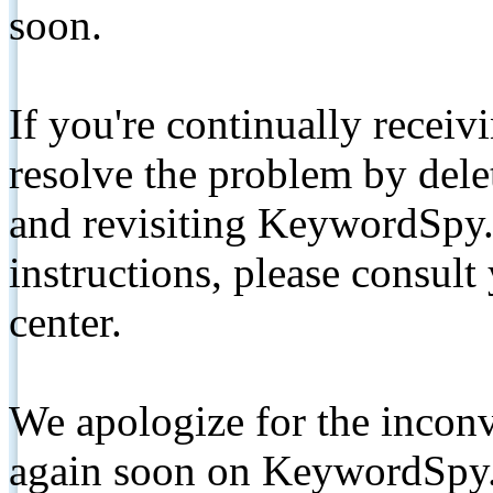
soon.
If you're continually receiv
resolve the problem by de
and revisiting KeywordSpy.
instructions, please consult
center.
We apologize for the inconv
again soon on KeywordSpy