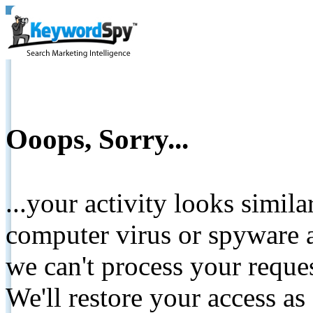
Ooops, Sorry...
...your activity looks simil
computer virus or spyware a
we can't process your reque
We'll restore your access as