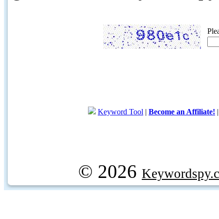
Ple
Keyword Tool
|
Become an Affiliate!
© 2026
Keywordspy.