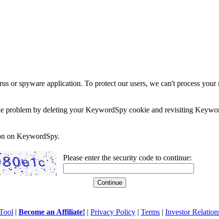
rus or spyware application. To protect our users, we can't process your 
e the problem by deleting your KeywordSpy cookie and revisiting Keywor
soon on KeywordSpy.
Please enter the security code to continue:
Tool
|
Become an Affiliate!
|
Privacy Policy
|
Terms
|
Investor Relation