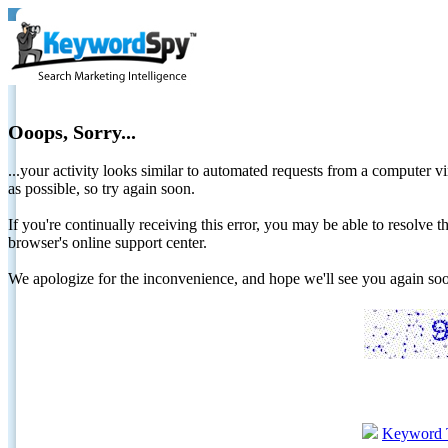
Ooops, Sorry...
...your activity looks similar to automated requests from a computer vi
as possible, so try again soon.
If you're continually receiving this error, you may be able to resolv
browser's online support center.
We apologize for the inconvenience, and hope we'll see you again 
Keyword 