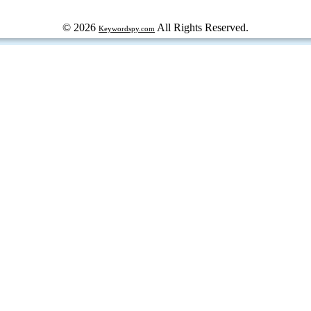
© 2026
All Rights Reserved.
Keywordspy.com