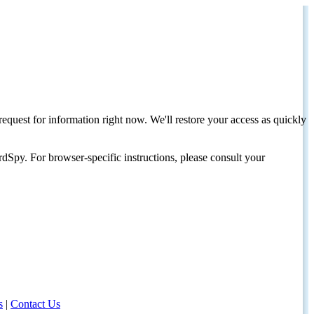
request for information right now. We'll restore your access as quickly
dSpy. For browser-specific instructions, please consult your
s
|
Contact Us