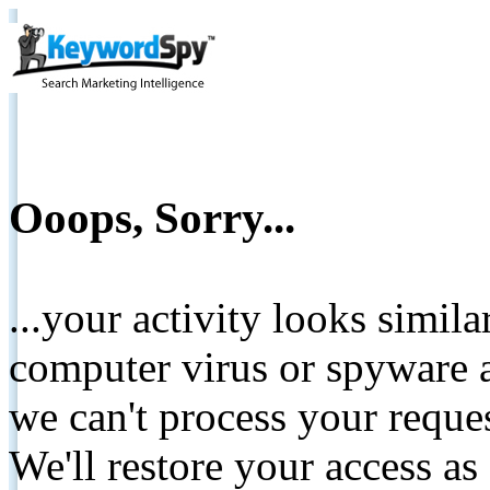
Ooops, Sorry...
...your activity looks simil
computer virus or spyware a
we can't process your reque
We'll restore your access as