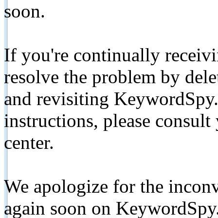
soon.
If you're continually receiv
resolve the problem by de
and revisiting KeywordSpy.
instructions, please consult
center.
We apologize for the inconv
again soon on KeywordSpy