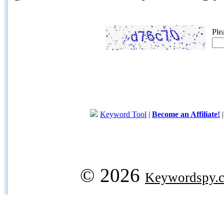
Ple
Keyword Tool
|
Become an Affiliate!
© 2026
Keywordspy.