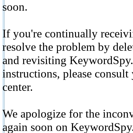
soon.
If you're continually receiv
resolve the problem by de
and revisiting KeywordSpy.
instructions, please consult
center.
We apologize for the inconv
again soon on KeywordSpy