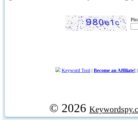
Ple
Keyword Tool
|
Become an Affiliate!
© 2026
Keywordspy.