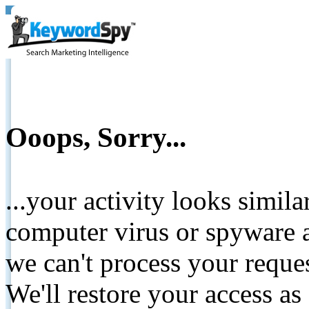
Ooops, Sorry...
...your activity looks simil
computer virus or spyware a
we can't process your reque
We'll restore your access as