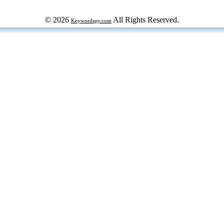
© 2026
All Rights Reserved.
Keywordspy.com