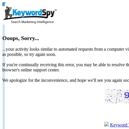
Ooops, Sorry...
...your activity looks similar to automated requests from a computer vi
as possible, so try again soon.
If you're continually receiving this error, you may be able to resolv
browser's online support center.
We apologize for the inconvenience, and hope we'll see you again 
Keyword 