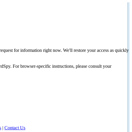
request for information right now. We'll restore your access as quickly
dSpy. For browser-specific instructions, please consult your
s
|
Contact Us