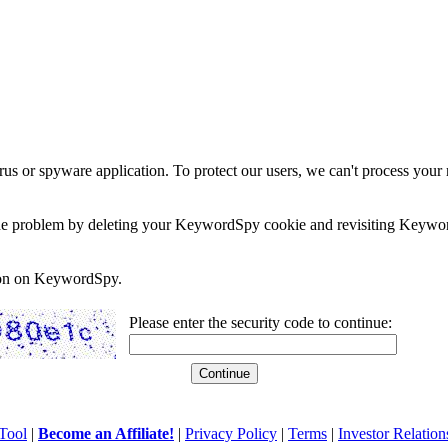
rus or spyware application. To protect our users, we can't process your 
e the problem by deleting your KeywordSpy cookie and revisiting Keywor
soon on KeywordSpy.
Please enter the security code to continue:
Tool
|
Become an Affiliate!
|
Privacy Policy
|
Terms
|
Investor Relation