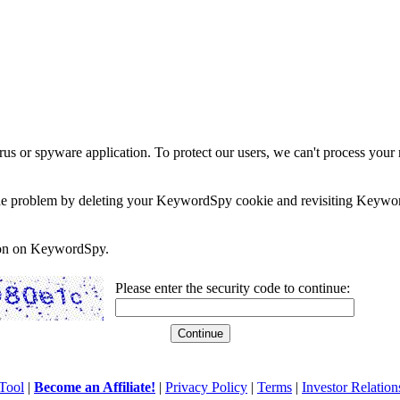
rus or spyware application. To protect our users, we can't process your 
e the problem by deleting your KeywordSpy cookie and revisiting Keywor
soon on KeywordSpy.
Please enter the security code to continue:
Tool
|
Become an Affiliate!
|
Privacy Policy
|
Terms
|
Investor Relation