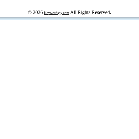
© 2026
All Rights Reserved.
Keywordspy.com