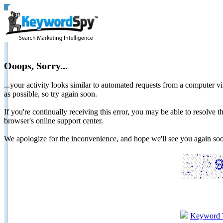
Ooops, Sorry...
...your activity looks similar to automated requests from a computer vi
as possible, so try again soon.
If you're continually receiving this error, you may be able to resolv
browser's online support center.
We apologize for the inconvenience, and hope we'll see you again 
Keyword 