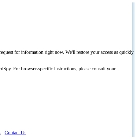
request for information right now. We'll restore your access as quickly
dSpy. For browser-specific instructions, please consult your
s
|
Contact Us