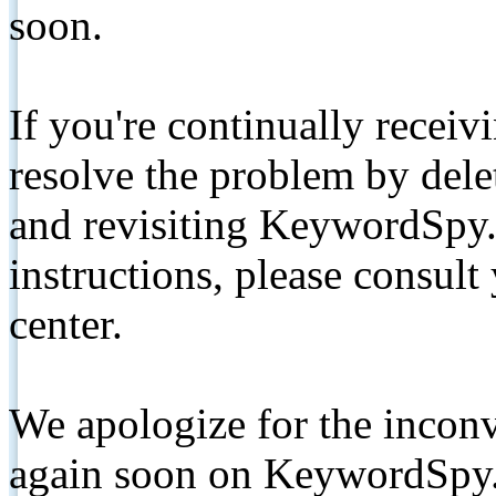
soon.
If you're continually receiv
resolve the problem by de
and revisiting KeywordSpy.
instructions, please consult
center.
We apologize for the inconv
again soon on KeywordSpy