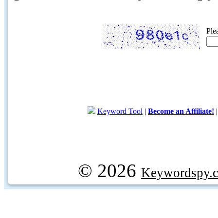
Ple
Keyword Tool
|
Become an Affiliate!
© 2026
Keywordspy.