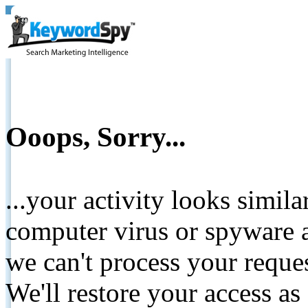
Ooops, Sorry...
...your activity looks simil
computer virus or spyware a
we can't process your reque
We'll restore your access as