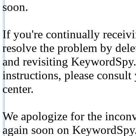
soon.
If you're continually receiv
resolve the problem by de
and revisiting KeywordSpy.
instructions, please consult
center.
We apologize for the inconv
again soon on KeywordSpy