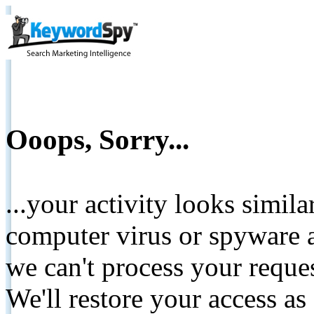
Ooops, Sorry...
...your activity looks simil
computer virus or spyware a
we can't process your reque
We'll restore your access as