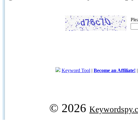
Ple
Keyword Tool
|
Become an Affiliate!
© 2026
Keywordspy.