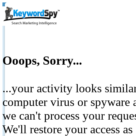
Ooops, Sorry...
...your activity looks simil
computer virus or spyware a
we can't process your reque
We'll restore your access as