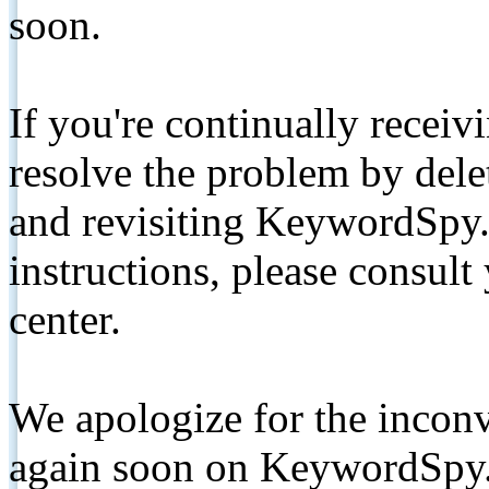
soon.
If you're continually receiv
resolve the problem by de
and revisiting KeywordSpy.
instructions, please consult
center.
We apologize for the inconv
again soon on KeywordSpy