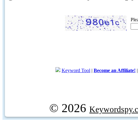
Ple
Keyword Tool
|
Become an Affiliate!
© 2026
Keywordspy.