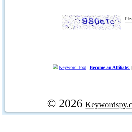
Ple
Keyword Tool
|
Become an Affiliate!
© 2026
Keywordspy.