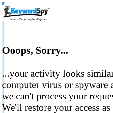
Ooops, Sorry...
...your activity looks simil
computer virus or spyware a
we can't process your reque
We'll restore your access as