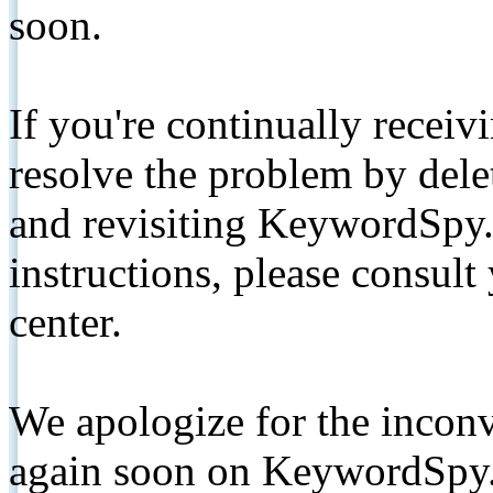
soon.
If you're continually receiv
resolve the problem by de
and revisiting KeywordSpy.
instructions, please consult
center.
We apologize for the inconv
again soon on KeywordSpy