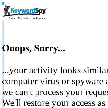
Ooops, Sorry...
...your activity looks simil
computer virus or spyware a
we can't process your reque
We'll restore your access as