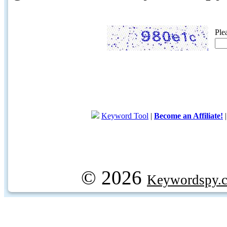
Ple
Keyword Tool
|
Become an Affiliate!
© 2026
Keywordspy.