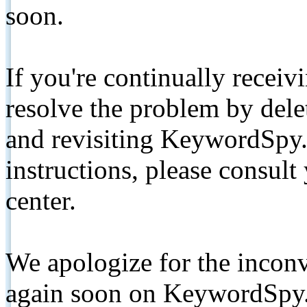
soon.
If you're continually receiv
resolve the problem by de
and revisiting KeywordSpy.
instructions, please consult
center.
We apologize for the inconv
again soon on KeywordSpy