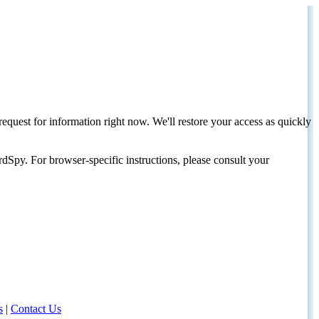
request for information right now. We'll restore your access as quickly
dSpy. For browser-specific instructions, please consult your
s
|
Contact Us