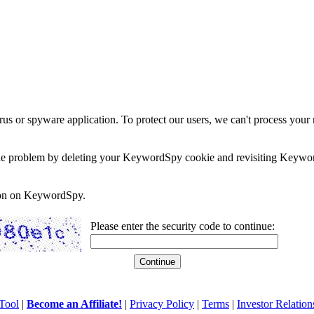
rus or spyware application. To protect our users, we can't process your 
e the problem by deleting your KeywordSpy cookie and revisiting Keywor
soon on KeywordSpy.
Please enter the security code to continue:
Tool
|
Become an Affiliate!
|
Privacy Policy
|
Terms
|
Investor Relation