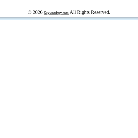
© 2026
All Rights Reserved.
Keywordspy.com