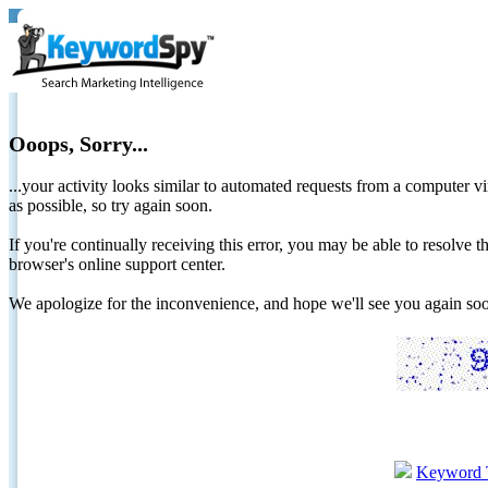
Ooops, Sorry...
...your activity looks similar to automated requests from a computer vi
as possible, so try again soon.
If you're continually receiving this error, you may be able to resolv
browser's online support center.
We apologize for the inconvenience, and hope we'll see you again 
Keyword 