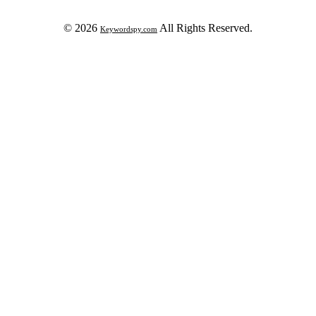
© 2026
All Rights Reserved.
Keywordspy.com