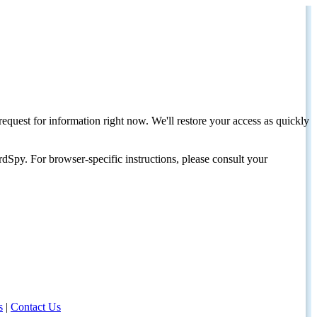
request for information right now. We'll restore your access as quickly
dSpy. For browser-specific instructions, please consult your
s
|
Contact Us