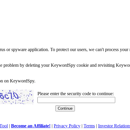
rus or spyware application. To protect our users, we can't process your 
e the problem by deleting your KeywordSpy cookie and revisiting Keywor
soon on KeywordSpy.
Please enter the security code to continue:
Tool
|
Become an Affiliate!
|
Privacy Policy
|
Terms
|
Investor Relation