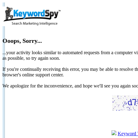
Ooops, Sorry...
...your activity looks similar to automated requests from a computer vi
as possible, so try again soon.
If you're continually receiving this error, you may be able to resolv
browser's online support center.
We apologize for the inconvenience, and hope we'll see you again 
Keyword 