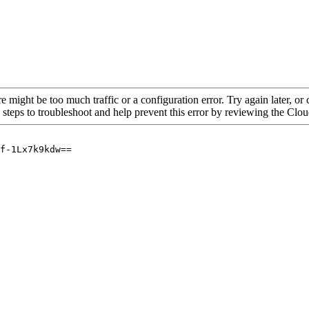
re might be too much traffic or a configuration error. Try again later, o
 steps to troubleshoot and help prevent this error by reviewing the Cl