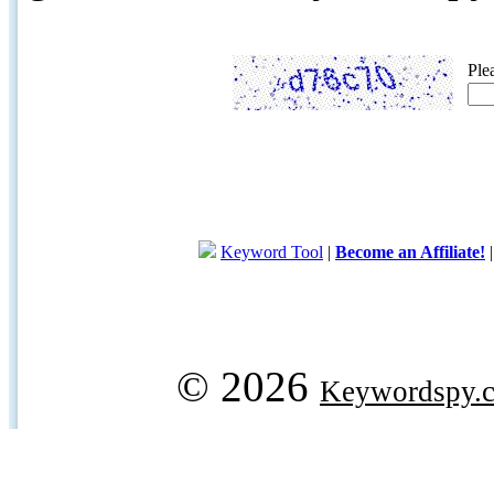
Ple
Keyword Tool
|
Become an Affiliate!
© 2026
Keywordspy.