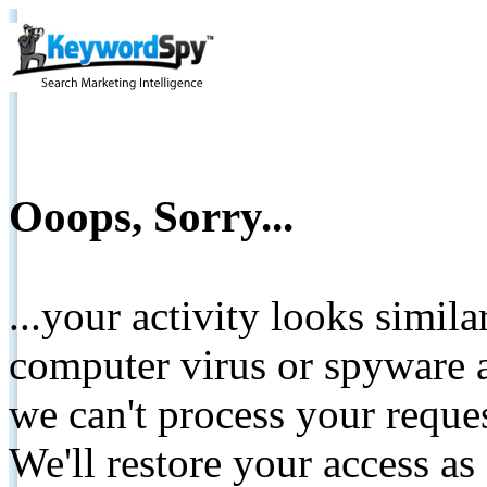
Ooops, Sorry...
...your activity looks simil
computer virus or spyware a
we can't process your reque
We'll restore your access as