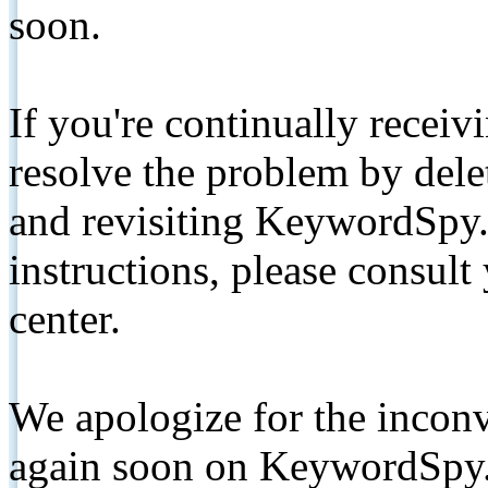
soon.
If you're continually receiv
resolve the problem by de
and revisiting KeywordSpy.
instructions, please consult
center.
We apologize for the inconv
again soon on KeywordSpy