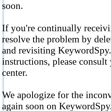
soon.
If you're continually receiv
resolve the problem by de
and revisiting KeywordSpy.
instructions, please consult
center.
We apologize for the inconv
again soon on KeywordSpy