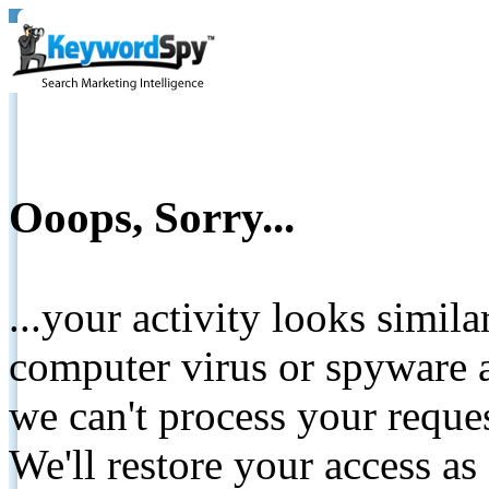
Ooops, Sorry...
...your activity looks simil
computer virus or spyware a
we can't process your reque
We'll restore your access as