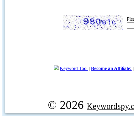
Ple
Keyword Tool
|
Become an Affiliate!
© 2026
Keywordspy.