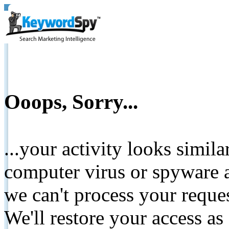
Ooops, Sorry...
...your activity looks simil
computer virus or spyware a
we can't process your reque
We'll restore your access as