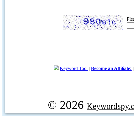
Ple
Keyword Tool
|
Become an Affiliate!
© 2026
Keywordspy.