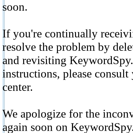
soon.
If you're continually receiv
resolve the problem by de
and revisiting KeywordSpy.
instructions, please consult
center.
We apologize for the inconv
again soon on KeywordSpy