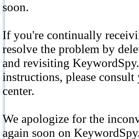
soon.
If you're continually receiv
resolve the problem by de
and revisiting KeywordSpy.
instructions, please consult
center.
We apologize for the inconv
again soon on KeywordSpy