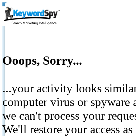
Ooops, Sorry...
...your activity looks simil
computer virus or spyware a
we can't process your reque
We'll restore your access as