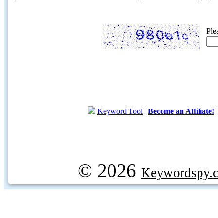
Ple
Keyword Tool
|
Become an Affiliate!
© 2026
Keywordspy.