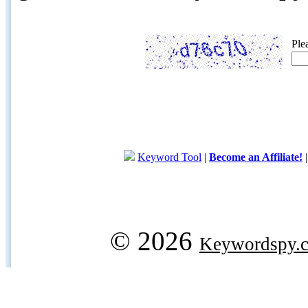
Ple
Keyword Tool
|
Become an Affiliate!
© 2026
Keywordspy.