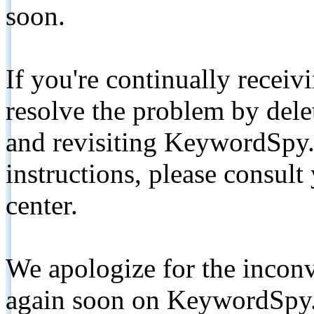
soon.
If you're continually receiv
resolve the problem by de
and revisiting KeywordSpy.
instructions, please consult
center.
We apologize for the inconv
again soon on KeywordSpy