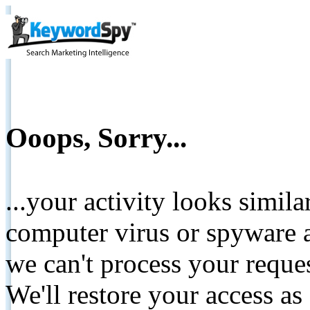
Ooops, Sorry...
...your activity looks simil
computer virus or spyware a
we can't process your reque
We'll restore your access as