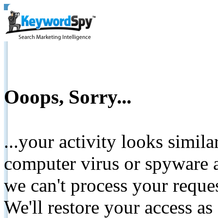
Ooops, Sorry...
...your activity looks simil
computer virus or spyware a
we can't process your reque
We'll restore your access as