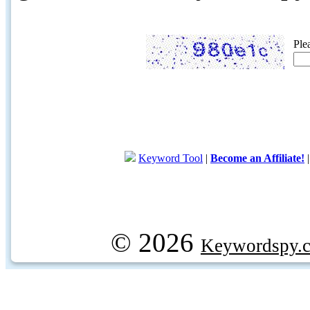
Ple
Keyword Tool
|
Become an Affiliate!
© 2026
Keywordspy.