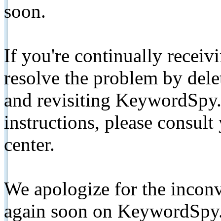
soon.
If you're continually receiv
resolve the problem by de
and revisiting KeywordSpy.
instructions, please consult
center.
We apologize for the inconv
again soon on KeywordSpy