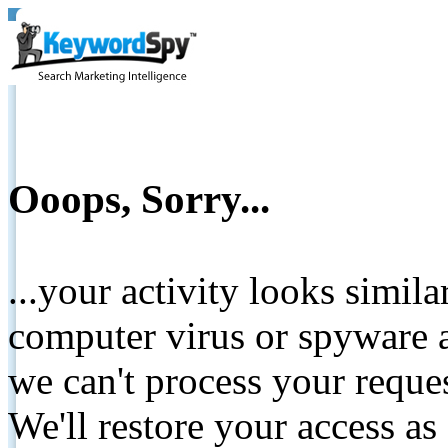
Ooops, Sorry...
...your activity looks simil
computer virus or spyware a
we can't process your reque
We'll restore your access as