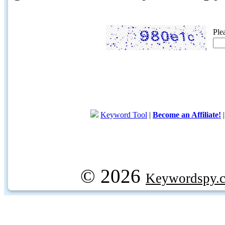
Ple
Keyword Tool
|
Become an Affiliate!
© 2026
Keywordspy.