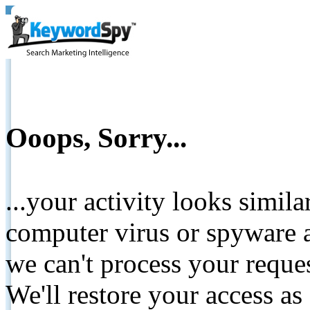
Ooops, Sorry...
...your activity looks simil
computer virus or spyware a
we can't process your reque
We'll restore your access as