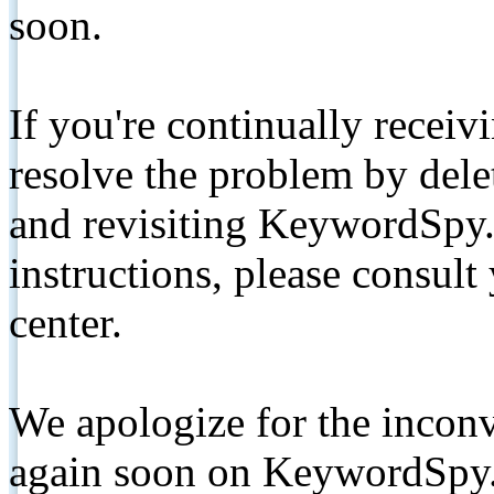
soon.
If you're continually receiv
resolve the problem by de
and revisiting KeywordSpy.
instructions, please consult
center.
We apologize for the inconv
again soon on KeywordSpy