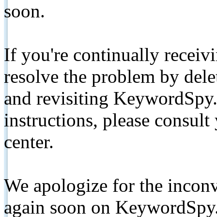
soon.
If you're continually receiv
resolve the problem by de
and revisiting KeywordSpy.
instructions, please consult
center.
We apologize for the inconv
again soon on KeywordSpy