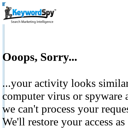
Ooops, Sorry...
...your activity looks simil
computer virus or spyware a
we can't process your reque
We'll restore your access as