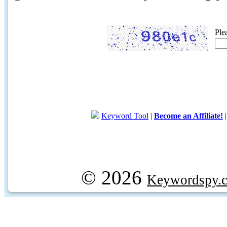
Ple
Keyword Tool
|
Become an Affiliate!
© 2026
Keywordspy.