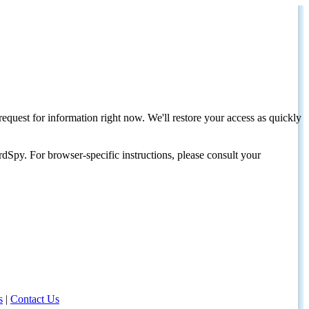
request for information right now. We'll restore your access as quickly
dSpy. For browser-specific instructions, please consult your
s
|
Contact Us