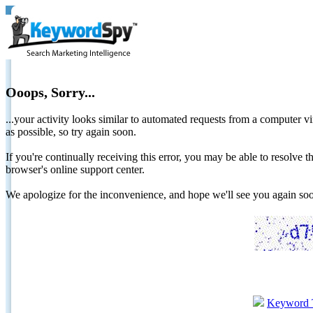
Ooops, Sorry...
...your activity looks similar to automated requests from a computer vi
as possible, so try again soon.
If you're continually receiving this error, you may be able to resolv
browser's online support center.
We apologize for the inconvenience, and hope we'll see you again 
Keyword 