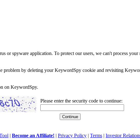
rus or spyware application. To protect our users, we can't process your 
e the problem by deleting your KeywordSpy cookie and revisiting Keywor
soon on KeywordSpy.
Please enter the security code to continue:
Tool
|
Become an Affiliate!
|
Privacy Policy
|
Terms
|
Investor Relation