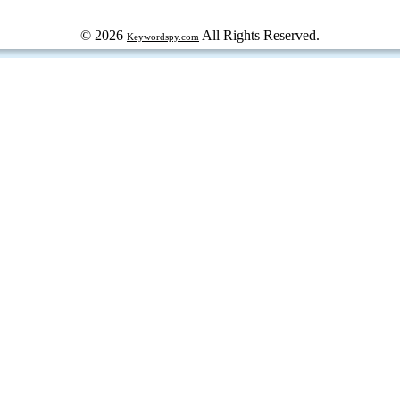
© 2026
All Rights Reserved.
Keywordspy.com