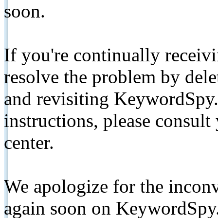
soon.
If you're continually receiv
resolve the problem by de
and revisiting KeywordSpy.
instructions, please consult
center.
We apologize for the inconv
again soon on KeywordSpy