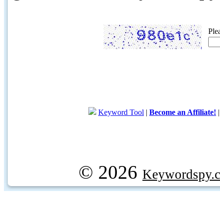
Ple
Keyword Tool
|
Become an Affiliate!
© 2026
Keywordspy.