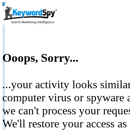
Ooops, Sorry...
...your activity looks simil
computer virus or spyware a
we can't process your reque
We'll restore your access as