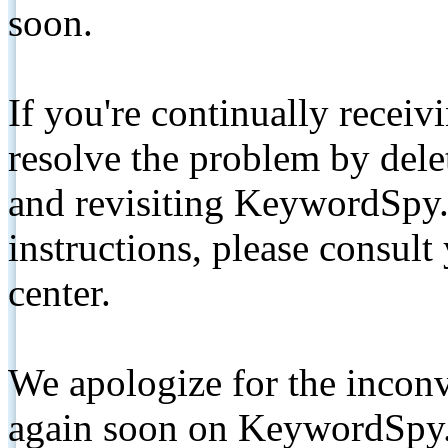
soon.
If you're continually receiv
resolve the problem by de
and revisiting KeywordSpy.
instructions, please consult
center.
We apologize for the inconv
again soon on KeywordSpy