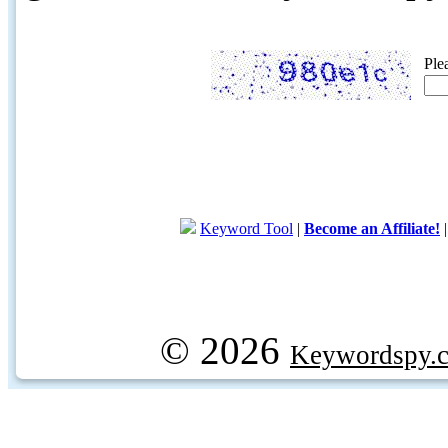
Ple
Keyword Tool
|
Become an Affiliate!
© 2026
Keywordspy.