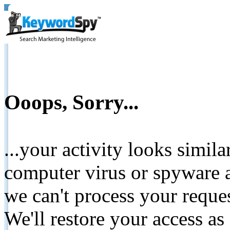
Ooops, Sorry...
...your activity looks simil
computer virus or spyware a
we can't process your reque
We'll restore your access as