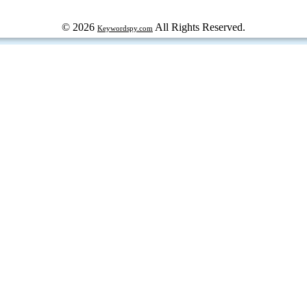
© 2026
All Rights Reserved.
Keywordspy.com