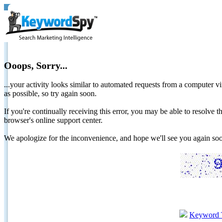
Ooops, Sorry...
...your activity looks similar to automated requests from a computer vi
as possible, so try again soon.
If you're continually receiving this error, you may be able to resolv
browser's online support center.
We apologize for the inconvenience, and hope we'll see you again 
Keyword 