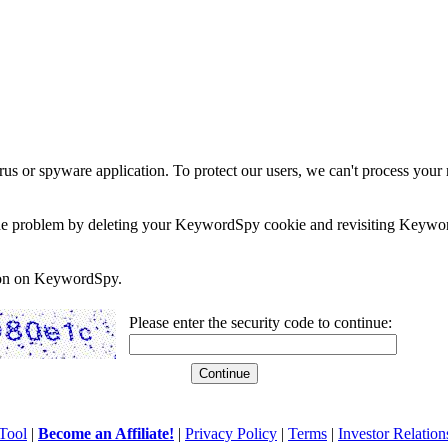
rus or spyware application. To protect our users, we can't process your 
e the problem by deleting your KeywordSpy cookie and revisiting Keywor
soon on KeywordSpy.
Please enter the security code to continue:
Tool
|
Become an Affiliate!
|
Privacy Policy
|
Terms
|
Investor Relation