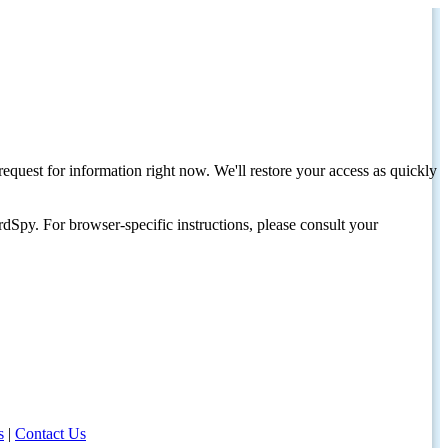
request for information right now. We'll restore your access as quickly
dSpy. For browser-specific instructions, please consult your
s
|
Contact Us