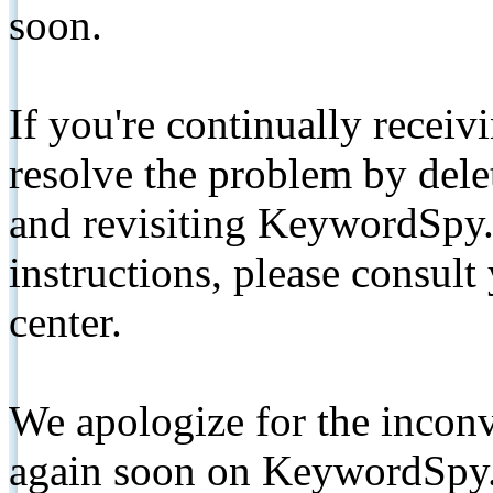
soon.
If you're continually receiv
resolve the problem by de
and revisiting KeywordSpy.
instructions, please consult
center.
We apologize for the inconv
again soon on KeywordSpy