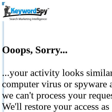
Ooops, Sorry...
...your activity looks simil
computer virus or spyware a
we can't process your reque
We'll restore your access as