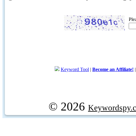
Ple
Keyword Tool
|
Become an Affiliate!
© 2026
Keywordspy.