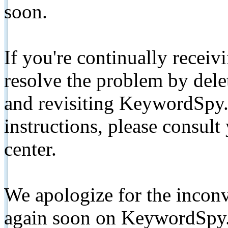
soon.
If you're continually receiv
resolve the problem by de
and revisiting KeywordSpy.
instructions, please consult
center.
We apologize for the inconv
again soon on KeywordSpy