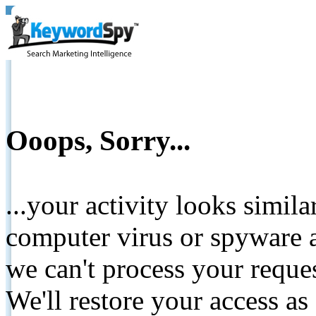
Ooops, Sorry...
...your activity looks simil
computer virus or spyware a
we can't process your reque
We'll restore your access as