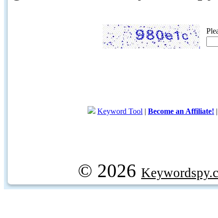
Ple
Keyword Tool
|
Become an Affiliate!
© 2026
Keywordspy.