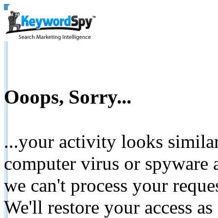
Ooops, Sorry...
...your activity looks simil
computer virus or spyware a
we can't process your reque
We'll restore your access as