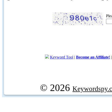
Ple
Keyword Tool
|
Become an Affiliate!
© 2026
Keywordspy.