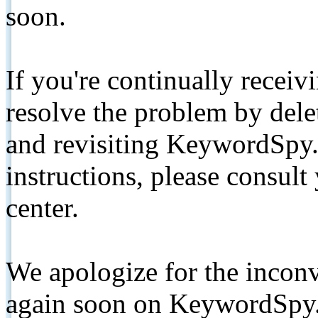
soon.
If you're continually receiv
resolve the problem by de
and revisiting KeywordSpy.
instructions, please consult
center.
We apologize for the inconv
again soon on KeywordSpy