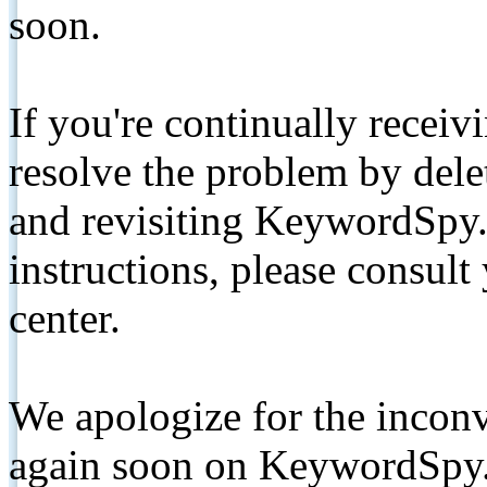
soon.
If you're continually receiv
resolve the problem by de
and revisiting KeywordSpy.
instructions, please consult
center.
We apologize for the inconv
again soon on KeywordSpy