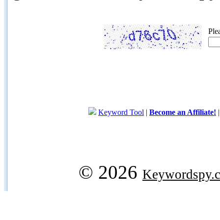
Ple
Keyword Tool
|
Become an Affiliate!
© 2026
Keywordspy.