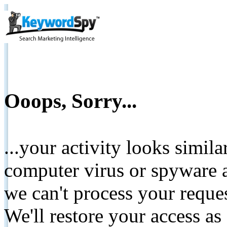
Ooops, Sorry...
...your activity looks simil
computer virus or spyware a
we can't process your reque
We'll restore your access as