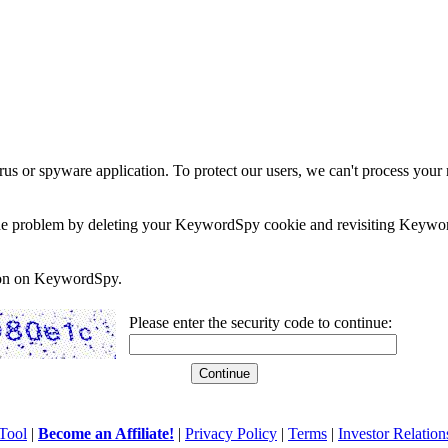
rus or spyware application. To protect our users, we can't process your 
e the problem by deleting your KeywordSpy cookie and revisiting Keywor
soon on KeywordSpy.
Please enter the security code to continue:
Tool
|
Become an Affiliate!
|
Privacy Policy
|
Terms
|
Investor Relation