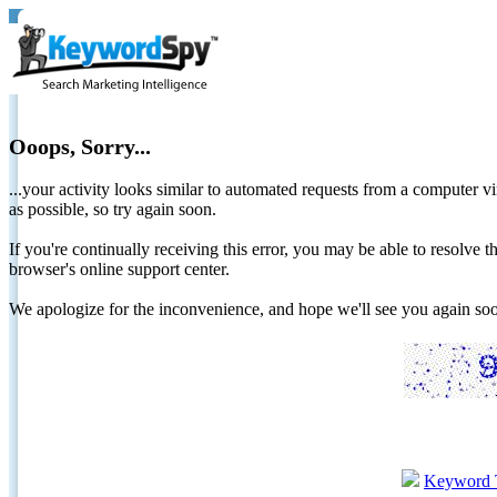
Ooops, Sorry...
...your activity looks similar to automated requests from a computer vi
as possible, so try again soon.
If you're continually receiving this error, you may be able to resolv
browser's online support center.
We apologize for the inconvenience, and hope we'll see you again 
Keyword 