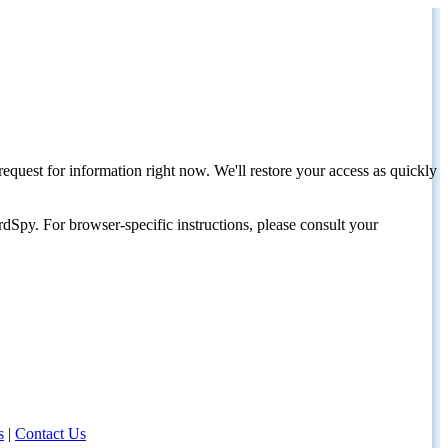
request for information right now. We'll restore your access as quickly
dSpy. For browser-specific instructions, please consult your
s
|
Contact Us