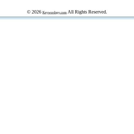
© 2026
All Rights Reserved.
Keywordspy.com