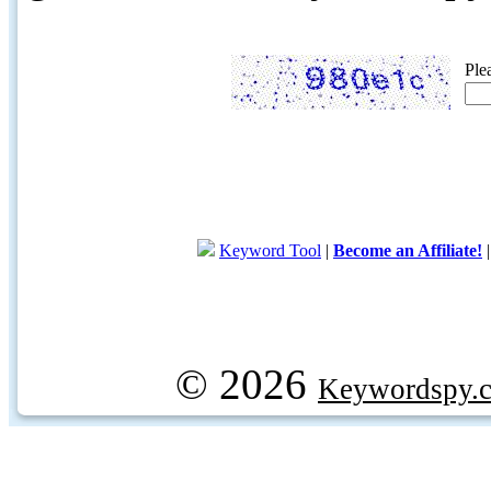
Ple
Keyword Tool
|
Become an Affiliate!
© 2026
Keywordspy.