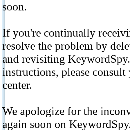
soon.
If you're continually receiv
resolve the problem by de
and revisiting KeywordSpy.
instructions, please consult
center.
We apologize for the inconv
again soon on KeywordSpy