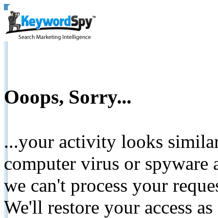
Ooops, Sorry...
...your activity looks simil
computer virus or spyware a
we can't process your reque
We'll restore your access as