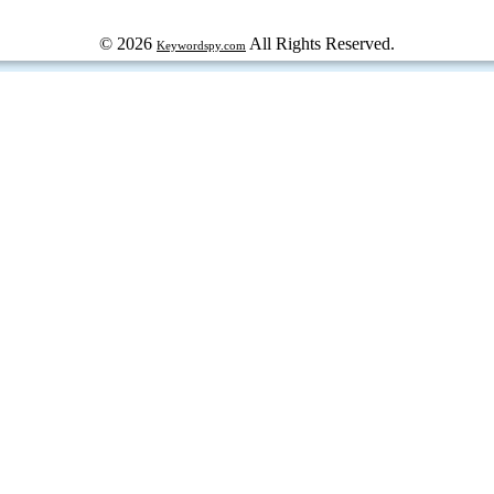
© 2026
All Rights Reserved.
Keywordspy.com