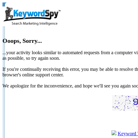
Ooops, Sorry...
...your activity looks similar to automated requests from a computer vi
as possible, so try again soon.
If you're continually receiving this error, you may be able to resolv
browser's online support center.
We apologize for the inconvenience, and hope we'll see you again 
Keyword 