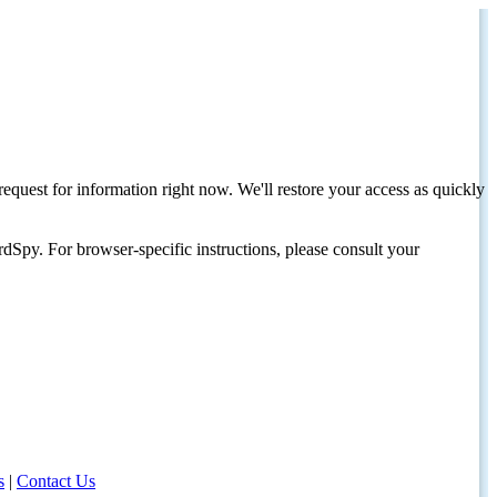
request for information right now. We'll restore your access as quickly
dSpy. For browser-specific instructions, please consult your
s
|
Contact Us