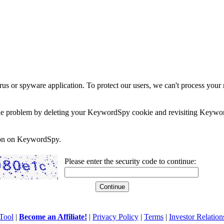
rus or spyware application. To protect our users, we can't process your 
e the problem by deleting your KeywordSpy cookie and revisiting Keywor
soon on KeywordSpy.
Please enter the security code to continue:
Tool
|
Become an Affiliate!
|
Privacy Policy
|
Terms
|
Investor Relation