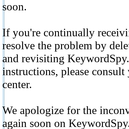
soon.
If you're continually receiv
resolve the problem by de
and revisiting KeywordSpy.
instructions, please consult
center.
We apologize for the inconv
again soon on KeywordSpy