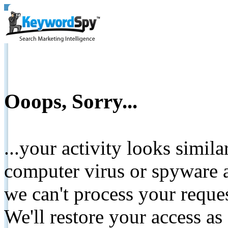
Ooops, Sorry...
...your activity looks simil
computer virus or spyware a
we can't process your reque
We'll restore your access as