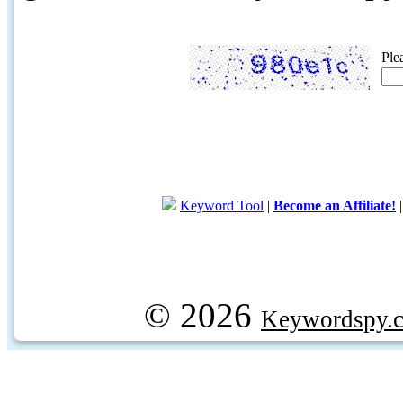
Ple
Keyword Tool
|
Become an Affiliate!
© 2026
Keywordspy.