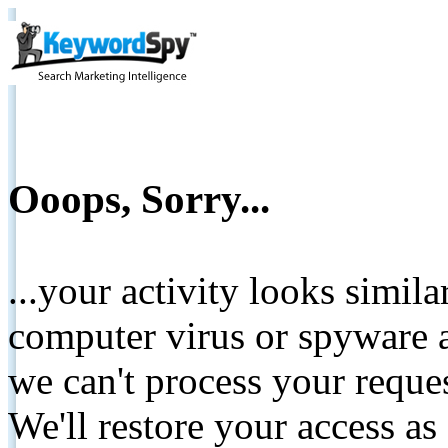
Ooops, Sorry...
...your activity looks simil
computer virus or spyware a
we can't process your reque
We'll restore your access as