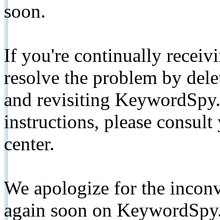
soon.
If you're continually receiv
resolve the problem by de
and revisiting KeywordSpy.
instructions, please consult
center.
We apologize for the inconv
again soon on KeywordSpy