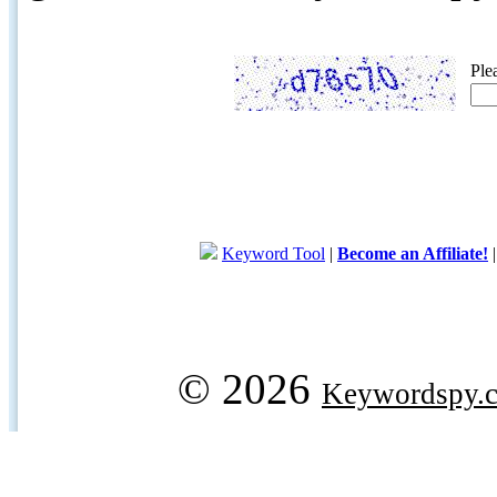
Ple
Keyword Tool
|
Become an Affiliate!
© 2026
Keywordspy.