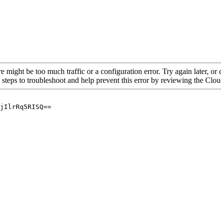
re might be too much traffic or a configuration error. Try again later, o
 steps to troubleshoot and help prevent this error by reviewing the Cl