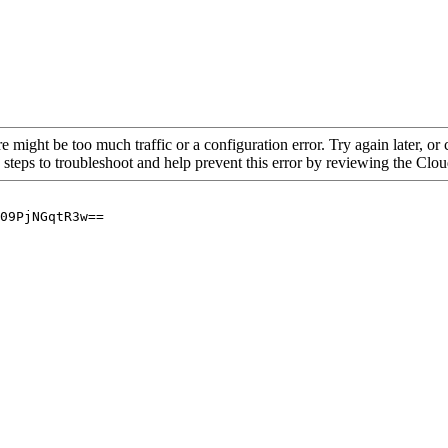
re might be too much traffic or a configuration error. Try again later, o
 steps to troubleshoot and help prevent this error by reviewing the Cl