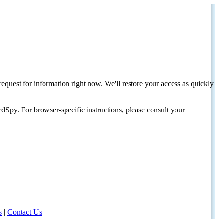
request for information right now. We'll restore your access as quickly
dSpy. For browser-specific instructions, please consult your
s
|
Contact Us