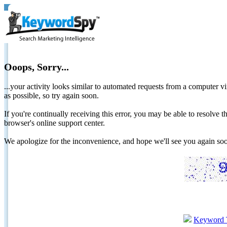
Ooops, Sorry...
...your activity looks similar to automated requests from a computer vi
as possible, so try again soon.
If you're continually receiving this error, you may be able to resolv
browser's online support center.
We apologize for the inconvenience, and hope we'll see you again 
Keyword 