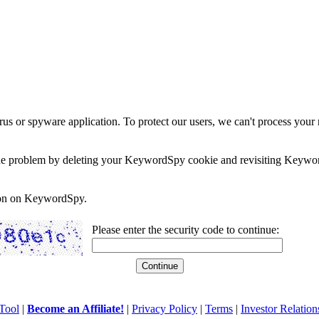
rus or spyware application. To protect our users, we can't process your 
e the problem by deleting your KeywordSpy cookie and revisiting Keywor
soon on KeywordSpy.
Please enter the security code to continue:
Tool
|
Become an Affiliate!
|
Privacy Policy
|
Terms
|
Investor Relation