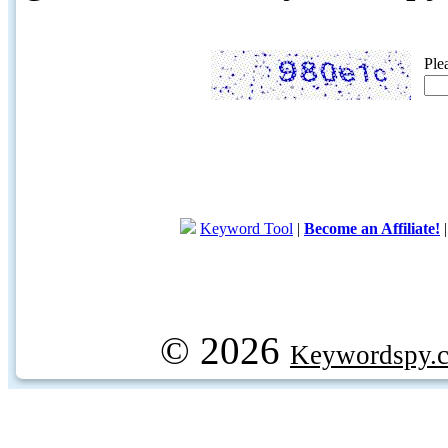
Ple
Keyword Tool
|
Become an Affiliate!
© 2026
Keywordspy.