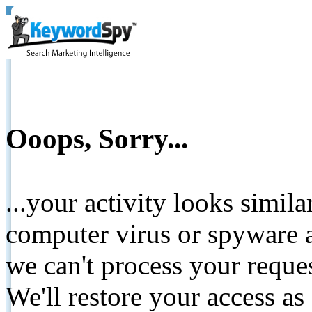
Ooops, Sorry...
...your activity looks simil
computer virus or spyware a
we can't process your reque
We'll restore your access as