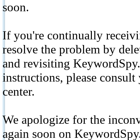
soon.
If you're continually receiv
resolve the problem by de
and revisiting KeywordSpy.
instructions, please consult
center.
We apologize for the inconv
again soon on KeywordSpy