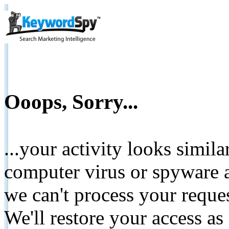
Ooops, Sorry...
...your activity looks simil
computer virus or spyware a
we can't process your reque
We'll restore your access as