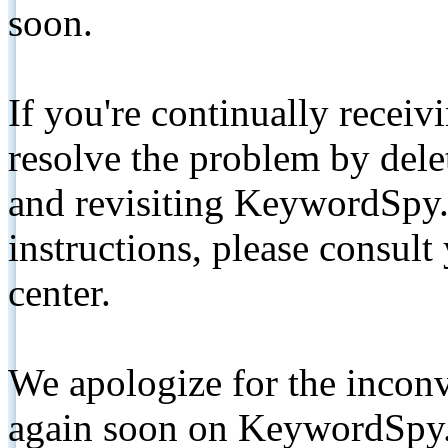
soon.
If you're continually receiv
resolve the problem by de
and revisiting KeywordSpy.
instructions, please consult
center.
We apologize for the inconv
again soon on KeywordSpy