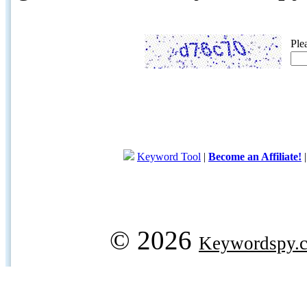
Ple
Keyword Tool
|
Become an Affiliate!
© 2026
Keywordspy.