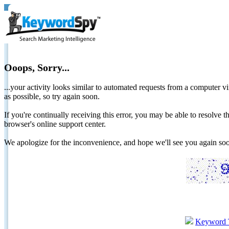
Ooops, Sorry...
...your activity looks similar to automated requests from a computer vi
as possible, so try again soon.
If you're continually receiving this error, you may be able to resolv
browser's online support center.
We apologize for the inconvenience, and hope we'll see you again 
Keyword 