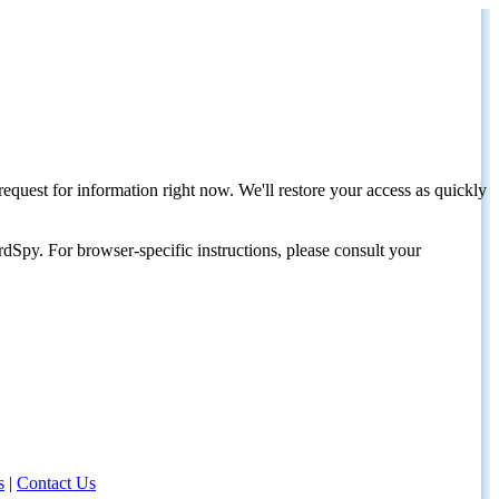
request for information right now. We'll restore your access as quickly
dSpy. For browser-specific instructions, please consult your
s
|
Contact Us