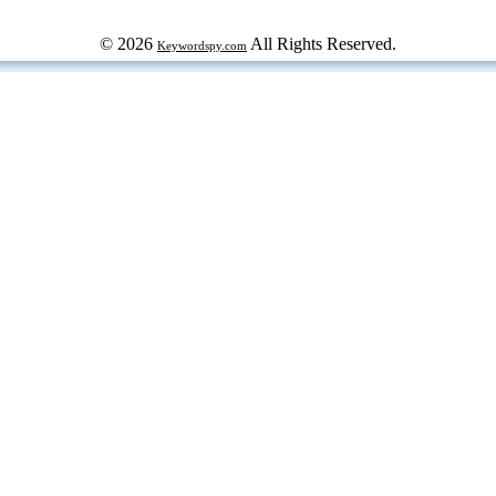
© 2026
All Rights Reserved.
Keywordspy.com