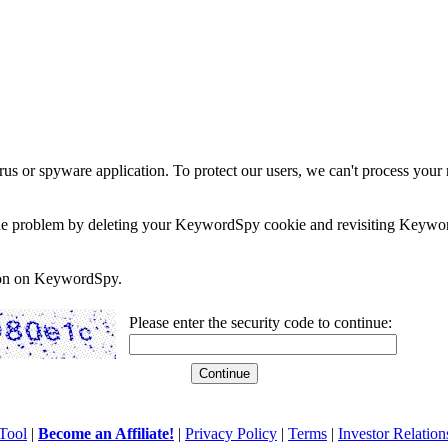
rus or spyware application. To protect our users, we can't process your 
e the problem by deleting your KeywordSpy cookie and revisiting Keywor
soon on KeywordSpy.
Please enter the security code to continue:
Tool
|
Become an Affiliate!
|
Privacy Policy
|
Terms
|
Investor Relation