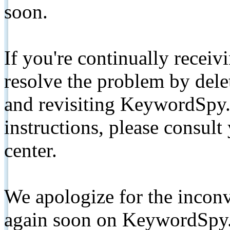
soon.
If you're continually receiv
resolve the problem by de
and revisiting KeywordSpy.
instructions, please consult
center.
We apologize for the inconv
again soon on KeywordSpy