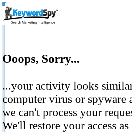
Ooops, Sorry...
...your activity looks simil
computer virus or spyware a
we can't process your reque
We'll restore your access as