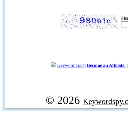
Ple
Keyword Tool
|
Become an Affiliate!
© 2026
Keywordspy.