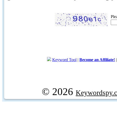
Ple
Keyword Tool
|
Become an Affiliate!
© 2026
Keywordspy.