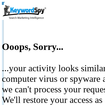
Ooops, Sorry...
...your activity looks simil
computer virus or spyware a
we can't process your reque
We'll restore your access as