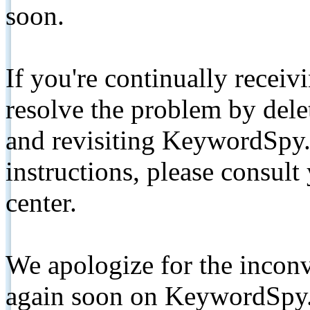
soon.
If you're continually receiv
resolve the problem by de
and revisiting KeywordSpy.
instructions, please consult
center.
We apologize for the inconv
again soon on KeywordSpy