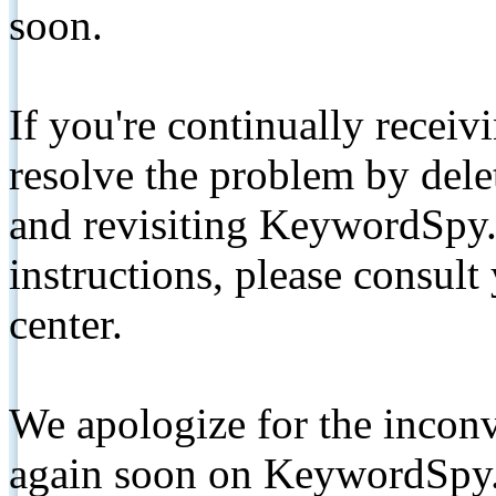
soon.
If you're continually receiv
resolve the problem by de
and revisiting KeywordSpy.
instructions, please consult
center.
We apologize for the inconv
again soon on KeywordSpy