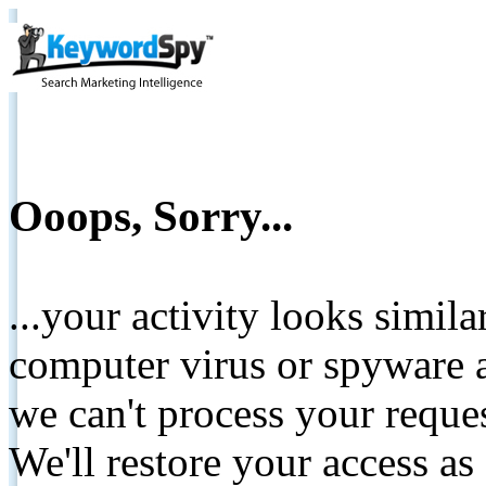
Ooops, Sorry...
...your activity looks simil
computer virus or spyware a
we can't process your reque
We'll restore your access as