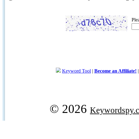
Ple
Keyword Tool
|
Become an Affiliate!
© 2026
Keywordspy.