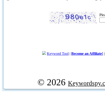
Ple
Keyword Tool
|
Become an Affiliate!
© 2026
Keywordspy.