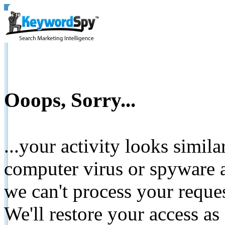
Ooops, Sorry...
...your activity looks simil
computer virus or spyware a
we can't process your reque
We'll restore your access as