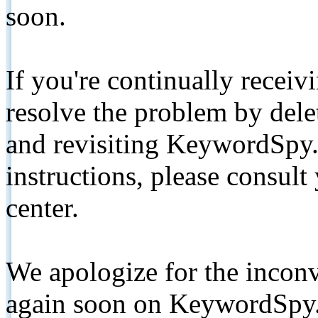
soon.
If you're continually receiv
resolve the problem by de
and revisiting KeywordSpy.
instructions, please consult
center.
We apologize for the inconv
again soon on KeywordSpy