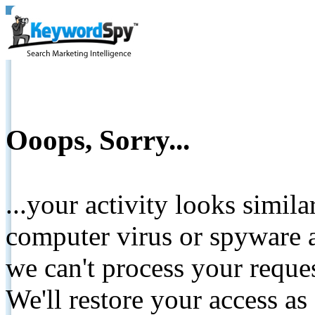
Ooops, Sorry...
...your activity looks simil
computer virus or spyware a
we can't process your reque
We'll restore your access as