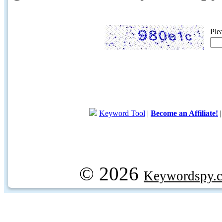
Ple
Keyword Tool
|
Become an Affiliate!
© 2026
Keywordspy.