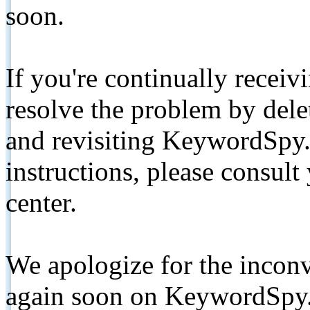
soon.
If you're continually receiv
resolve the problem by de
and revisiting KeywordSpy.
instructions, please consult
center.
We apologize for the inconv
again soon on KeywordSpy