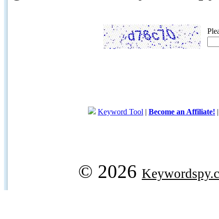
Ple
Keyword Tool
|
Become an Affiliate!
© 2026
Keywordspy.