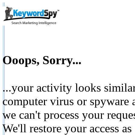
Ooops, Sorry...
...your activity looks simil
computer virus or spyware a
we can't process your reque
We'll restore your access as