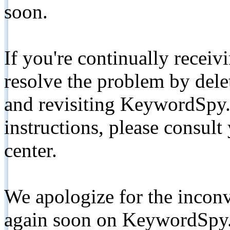
soon.
If you're continually receiv
resolve the problem by de
and revisiting KeywordSpy.
instructions, please consult
center.
We apologize for the inconv
again soon on KeywordSpy