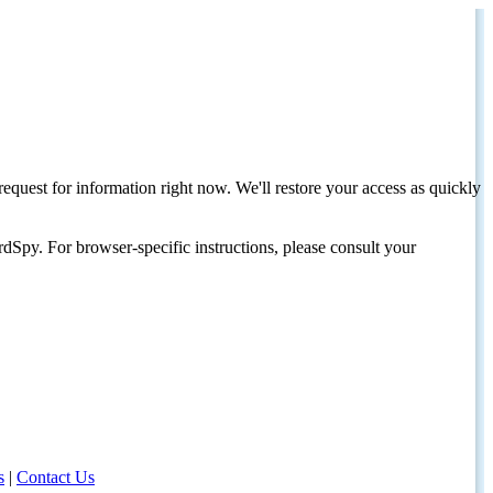
request for information right now. We'll restore your access as quickly
dSpy. For browser-specific instructions, please consult your
s
|
Contact Us