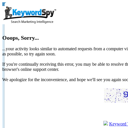
Ooops, Sorry...
...your activity looks similar to automated requests from a computer vi
as possible, so try again soon.
If you're continually receiving this error, you may be able to resolv
browser's online support center.
We apologize for the inconvenience, and hope we'll see you again 
Keyword 