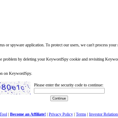
rus or spyware application. To protect our users, we can't process your 
e the problem by deleting your KeywordSpy cookie and revisiting Keywor
soon on KeywordSpy.
Please enter the security code to continue:
Tool
|
Become an Affiliate!
|
Privacy Policy
|
Terms
|
Investor Relation