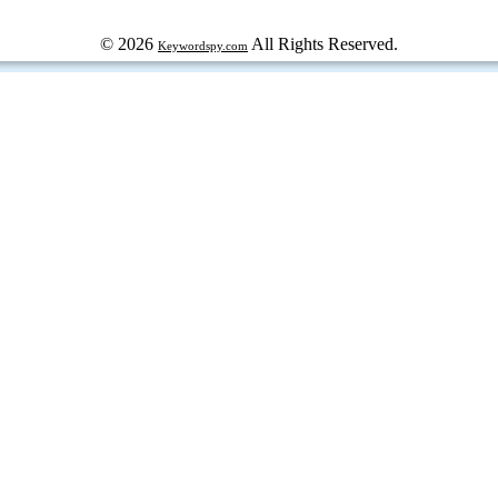
© 2026
All Rights Reserved.
Keywordspy.com