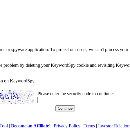
rus or spyware application. To protect our users, we can't process your 
e the problem by deleting your KeywordSpy cookie and revisiting Keywor
soon on KeywordSpy.
Please enter the security code to continue:
Tool
|
Become an Affiliate!
|
Privacy Policy
|
Terms
|
Investor Relation