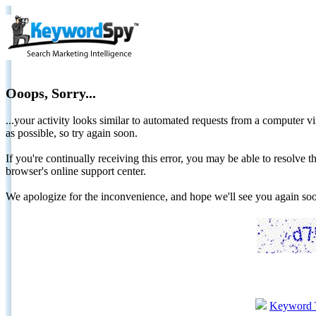
Ooops, Sorry...
...your activity looks similar to automated requests from a computer vi
as possible, so try again soon.
If you're continually receiving this error, you may be able to resolv
browser's online support center.
We apologize for the inconvenience, and hope we'll see you again 
Keyword 