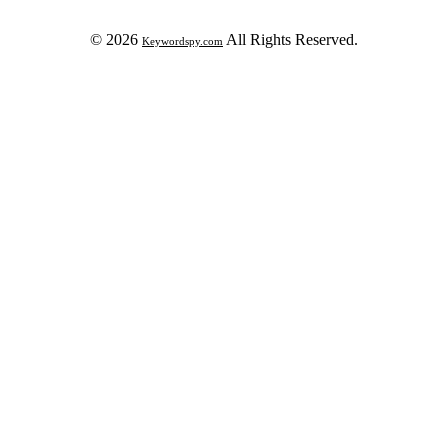
© 2026
All Rights Reserved.
Keywordspy.com