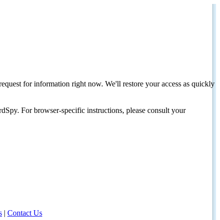
request for information right now. We'll restore your access as quickly
dSpy. For browser-specific instructions, please consult your
s
|
Contact Us